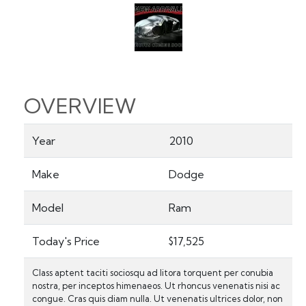
OVERVIEW
Year
2010
Make
Dodge
Model
Ram
Today's Price
$17,525
Class aptent taciti sociosqu ad litora torquent per conubia
nostra, per inceptos himenaeos. Ut rhoncus venenatis nisi ac
congue. Cras quis diam nulla. Ut venenatis ultrices dolor, non