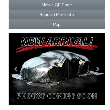
Mobile QR Code
Request More Info
Map
Previous
Next