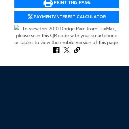
PRINT THIS PAGE
PAYMENT/INTEREST CALCULATOR
Call Us Now:
702-943-8886