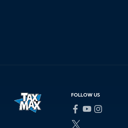
View Location Information
Get Approved
for Financing
Estimate My
Trade-In
FOLLOW US