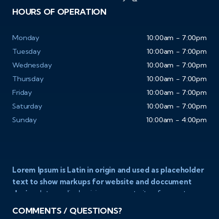
HOURS OF OPERATION
Monday
10:00am - 7:00pm
Tuesday
10:00am - 7:00pm
Wednesday
10:00am - 7:00pm
Thursday
10:00am - 7:00pm
Friday
10:00am - 7:00pm
Saturday
10:00am - 7:00pm
Sunday
10:00am - 4:00pm
Lorem Ipsum is Latin in origin and used as placeholder
text to show markups for website and doccument
design.
Integer ligula nisi, consequat vitae fermentum
eu, posuere sit amet enim. Donec pulvinar nulla elit, et
COMMENTS / QUESTIONS?
pharetra diam convallis et. Aliquam sodales tristique