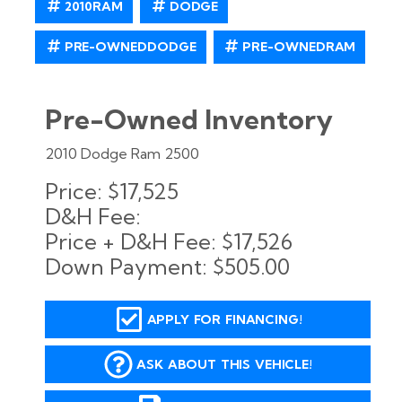
2010RAM
DODGE
PRE-OWNEDDODGE
PRE-OWNEDRAM
Pre-Owned Inventory
2010 Dodge Ram 2500
Price:
$17,525
D&H Fee:
Price + D&H Fee:
$17,526
Down Payment:
$505.00
APPLY FOR FINANCING!
ASK ABOUT THIS VEHICLE!