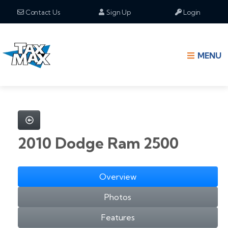
Contact Us
Sign Up
Login
MENU
2010 Dodge Ram 2500
Overview
Photos
Features