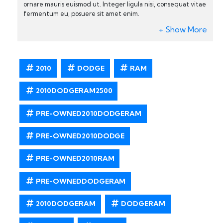
ornare mauris euismod ut. Integer ligula nisi, consequat vitae
fermentum eu, posuere sit amet enim.
2010
DODGE
RAM
2010DODGERAM2500
PRE-OWNED2010DODGERAM
PRE-OWNED2010DODGE
PRE-OWNED2010RAM
PRE-OWNEDDODGERAM
2010DODGERAM
DODGERAM