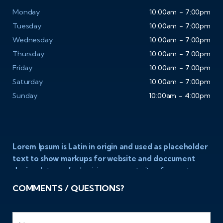
Monday
10:00am - 7:00pm
Tuesday
10:00am - 7:00pm
Wednesday
10:00am - 7:00pm
Thursday
10:00am - 7:00pm
Friday
10:00am - 7:00pm
Saturday
10:00am - 7:00pm
Sunday
10:00am - 4:00pm
Lorem Ipsum is Latin in origin and used as placeholder
text to show markups for website and doccument
design.
Integer ligula nisi, consequat vitae fermentum
eu, posuere sit amet enim. Donec pulvinar nulla elit, et
COMMENTS / QUESTIONS?
pharetra diam convallis et. Aliquam sodales tristique
ligula, sit amet vestibulum ligula aliquet et. Maecenas
facilisis mauris ut risus fermentum aliquam. Nam ac eros