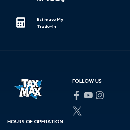
Estimate My
Trade-In
FOLLOW US
HOURS OF OPERATION