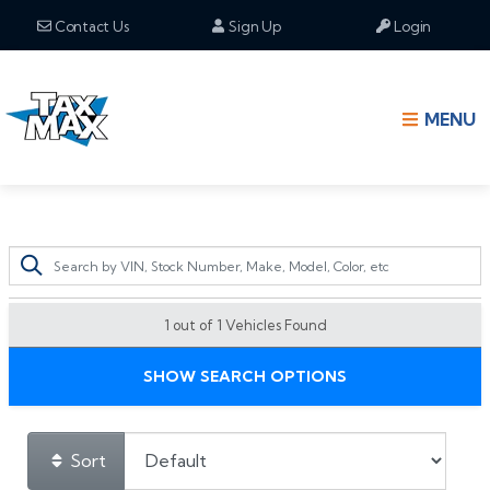
Contact Us
Sign Up
Login
MENU
1 out of
1
Vehicles Found
SHOW SEARCH OPTIONS
Sort