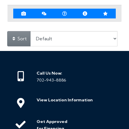
Sort
Call Us Now:
702-943-8886
View Location Information
Get Approved
for Financing