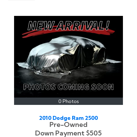
0 Photos
2010 Dodge Ram 2500
Pre-Owned
Down Payment
$505